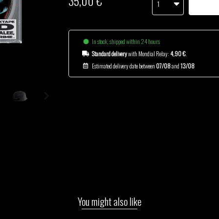
35,00 €
1
In stock, shipped within 24 hours
Standard delivery
with Mondial Relay:
4,90 €
.
Estimated delivery date between
07/08
and
13/08
You might also like