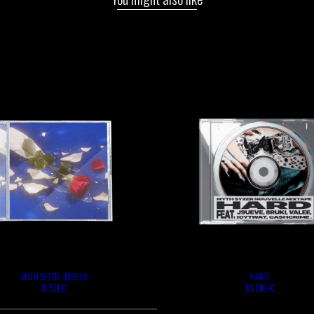
MYTH SYZER - BISOUS
HARD
8,50 €
10,00 €