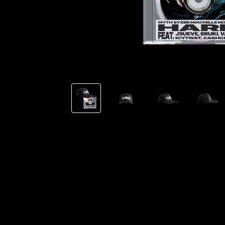
TSHEGUE
YODELICE