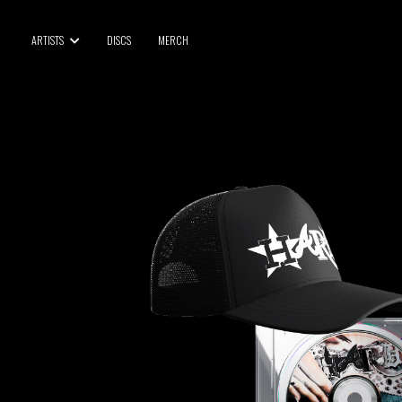
BLU SAMU
ARTISTS
DISCS
MERCH
CANBLASTER
DRIFT
ENFANT SAUVAGE
GABRIEL AUGUSTE
HEN YANNI
JASON GLASSER
JOHAN PAPACONSTANTINO
LOVE SUPREME
MAX BABY
MERYEM ABOULOUAFA
MYTH SYZER
PARA ONE
THE BLAZE
THOMAS DE POURQUERY
THOM DRAFT