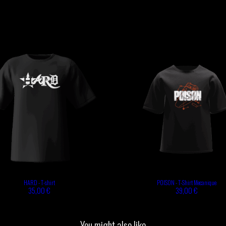
HARD - T-shirt
POISON - T-Shirt Mecanique
35,00 €
39,00 €
You might also like