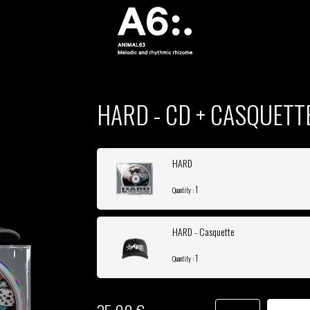
HARD - CD + CASQUETT
HARD
1
Quantity :
HARD - Casquette
1
Quantity :