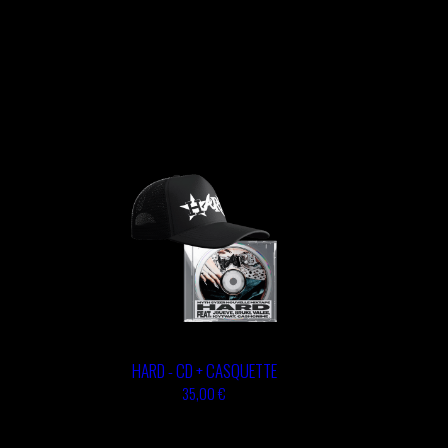
HARD - CD + CASQUETTE
35,00 €