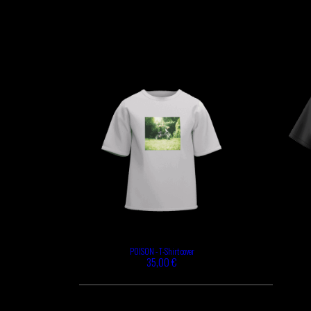
GABRIEL
HEN YANNI
AUGUSTE
MERYEM
MYTH SYZER
ABOULOUAFA
TSHEGUE
YODELICE
POISON - T-Shirt cover
35,00 €