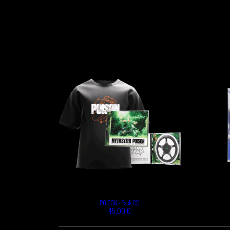
POISON - Pack CD
45,00 €