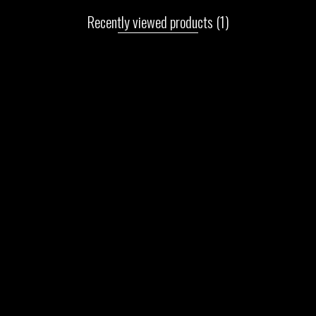
Recently viewed products
(1)