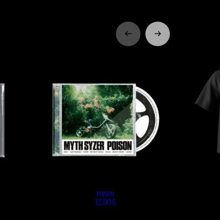
POISON
12,00 €