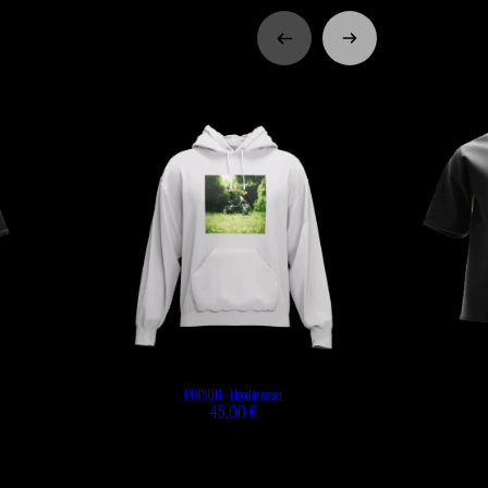
POISON - Hoodie cover
45,00 €