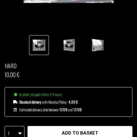
THOM DRAFT
TSHEGUE
YODELICE
HARD
10,00 €
In stock, shipped within 24 hours
Standard delivery
with Mondial Relay:
4,90 €
.
Estimated delivery date between
11/08
and
17/08
1
ADD TO BASKET