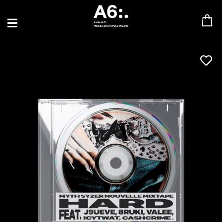
BLU SAMU
CANBLASTER
DRIFT
ENFANT SAUVAGE
GABRIEL AUGUSTE
HEN YANNI
JASON GLASSER
JOHAN PAPACONSTANTINO
LOVE SUPREME
MAX BABY
MERYEM ABOULOUAFA
MYTH SYZER
PARA ONE
THE BLAZE
THOMAS DE POURQUERY