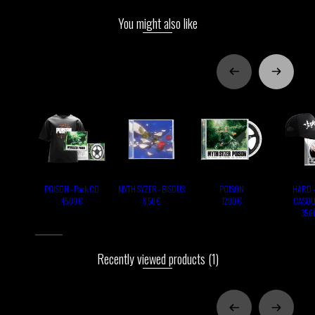
You might also like
POISON - Pack CD
MYTH SYZER - BISOUS
POISON
HARD -
CASQU
45,00 €
8,50 €
12,00 €
35,0
Recently viewed products
(1)