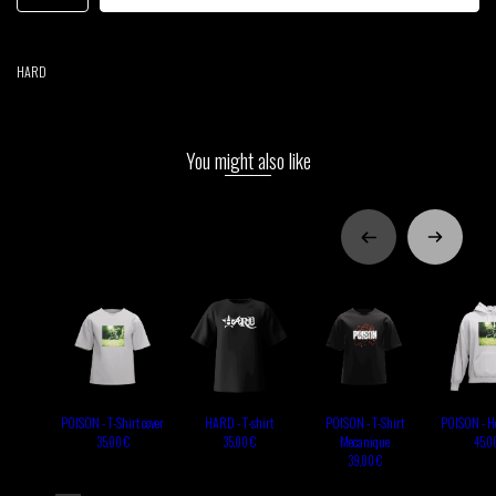
HARD
You might also like
POISON - T-Shirt cover
HARD - T-shirt
POISON - T-Shirt
POISON - Ho
Mecanique
35,00 €
35,00 €
45,0
39,00 €