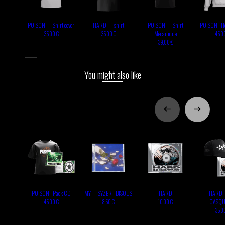
POISON - T-Shirt cover
HARD - T-shirt
POISON - T-Shirt
POISON - Ho
Mecanique
35,00 €
35,00 €
45,0
39,00 €
You might also like
POISON - Pack CD
MYTH SYZER - BISOUS
HARD
HARD -
CASQU
45,00 €
8,50 €
10,00 €
35,0