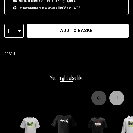
Standard delivery
with Mondial Relay:
4,90 €
.
Estimated delivery date between
10/08
and
14/08
1
ADD TO BASKET
POISON
You might also like