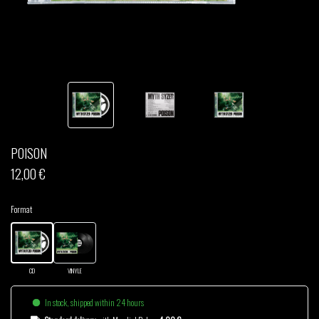
THOM DRAFT
TSHEGUE
YODELICE
POISON
12,00 €
Format
CD
VINYLE
In stock, shipped within 24 hours