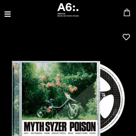
BLU SAMU
CANBLASTER
DRIFT
ENFANT SAUVAGE
GABRIEL AUGUSTE
HEN YANNI
JASON GLASSER
JOHAN PAPACONSTANTINO
LOVE SUPREME
MAX BABY
MERYEM ABOULOUAFA
MYTH SYZER
PARA ONE
THE BLAZE
THOMAS DE POURQUERY