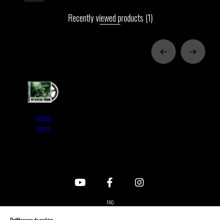
Recently viewed products
(1)
POISON
12,00 €
FAQ
Contact us