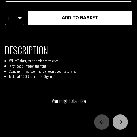
1
ADD TO BASKET
DESCRIPTION
White T-shirt, round neck, short sleeves
‘Knot’ logo printed on the front
Standard fit: we recommend choosing your usual size
Material: 100% cotton – 210 gsm
You might also like