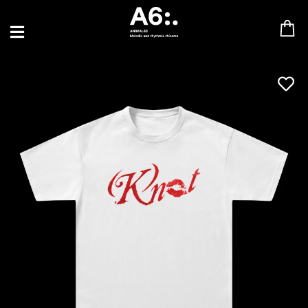
BLU SAMU
CANBLASTER
DRIFT
ENFANT SAUVAGE
GABRIEL AUGUSTE
HEN YANNI
JASON GLASSER
JOHAN PAPACONSTANTINO
LOVE SUPREME
MAX BABY
MERYEM ABOULOUAFA
MYTH SYZER
PARA ONE
THE BLAZE
THOMAS DE POURQUERY