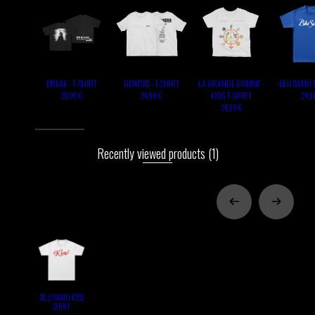
BREAK - T-SHIRT
GENESIS - T-SHIRT
LA GRANDE GOMME -
BLU SAMU 
KIDS T-SHIRT
20,00 €
24,90 €
24,9
24,90 €
Recently viewed products
(1)
BLU SAMU KISS
SHIRT