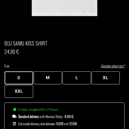
THOM DRAFT
TSHEGUE
YODELICE
BLU SAMU KISS SHIRT
24,90 €
Size
Question about size?
S
M
L
XL
XXL
In stock, shipped within 24 hours
Standard delivery
with Mondial Relay:
4,90 €
.
Estimated delivery date between
11/08
and
17/08