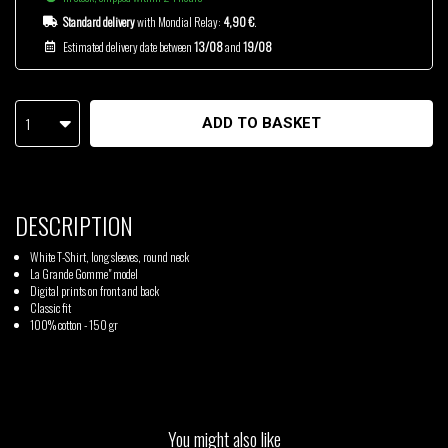
Standard delivery
with Mondial Relay:
4,90 €
.
Estimated delivery date between
13/08
and
19/08
1
ADD TO BASKET
DESCRIPTION
White T-Shirt, long sleeves, round neck
La Grande Gomme" model
Digital prints on front and back
Classic fit
100% cotton - 150 gr
You might also like