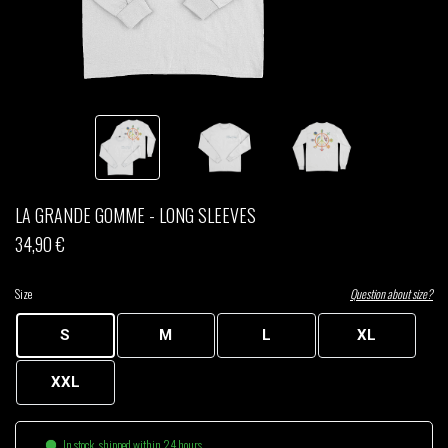
THOM DRAFT
TSHEGUE
YODELICE
LA GRANDE GOMME - LONG SLEEVES
34,90 €
Size
Question about size?
S
M
L
XL
XXL
In stock, shipped within 24 hours