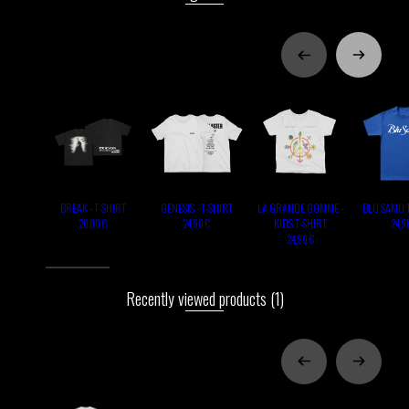
BREAK - T-SHIRT
GENESIS - T-SHIRT
LA GRANDE GOMME -
BLU SAMU 
KIDS T-SHIRT
20,00 €
24,90 €
24,9
24,90 €
Recently viewed products
(1)