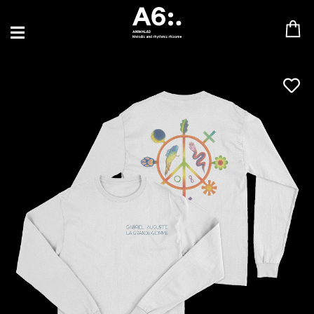
BLU SAMU
CANBLASTER
DRIFT
ENFANT SAUVAGE
GABRIEL AUGUSTE
HEN YANNI
JASON GLASSER
JOHAN PAPACONSTANTINO
LOVE SUPREME
MAX BABY
MERYEM ABOULOUAFA
MYTH SYZER
PARA ONE
THE BLAZE
THOMAS DE POURQUERY