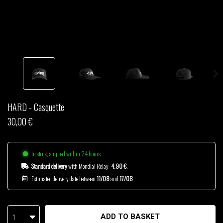
THOM DRAFT
TSHEGUE
YODELICE
HARD - Casquette
30,00 €
In stock, shipped within 24 hours
Standard delivery
with Mondial Relay:
4,90 €
.
Estimated delivery date between
11/08
and
17/08
1
ADD TO BASKET