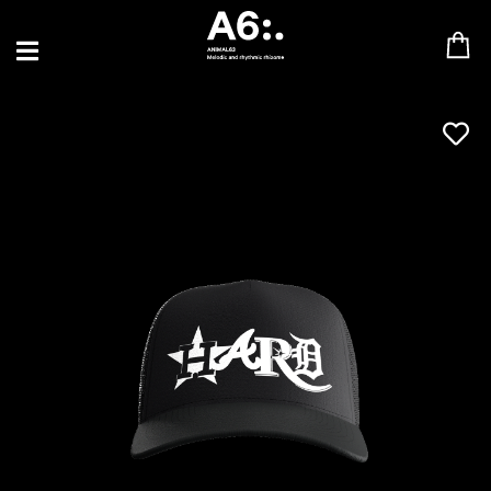
BLU SAMU
CANBLASTER
DRIFT
ENFANT SAUVAGE
GABRIEL AUGUSTE
HEN YANNI
JASON GLASSER
JOHAN PAPACONSTANTINO
LOVE SUPREME
MAX BABY
MERYEM ABOULOUAFA
MYTH SYZER
PARA ONE
THE BLAZE
THOMAS DE POURQUERY