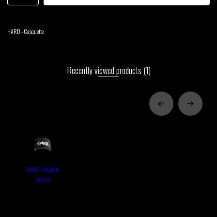
HARD - Casquette
Recently viewed products
(1)
HARD - Casquette
30,00 €