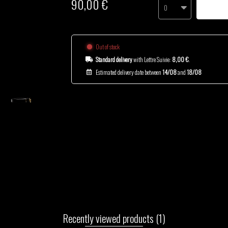
90,00 €
0
Out of stock
Standard delivery
with Lettre Suivie:
8,00 €
.
Estimated delivery date between
14/08
and
18/08
Recently viewed products
(1)