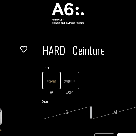
HARD - Ceinture
Color
OR
ARGENT
Size
S
M