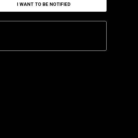
I WANT TO BE NOTIFIED