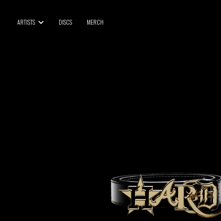
BLU SAMU
ARTISTS
DISCS
MERCH
CANBLASTER
DRIFT
ENFANT SAUVAGE
GABRIEL AUGUSTE
HEN YANNI
JASON GLASSER
JOHAN PAPACONSTANTINO
LOVE SUPREME
MAX BABY
MERYEM ABOULOUAFA
MYTH SYZER
PARA ONE
THE BLAZE
THOMAS DE POURQUERY
THOM DRAFT