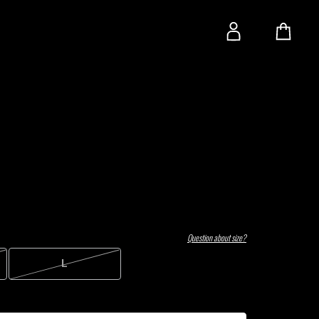
Question about size?
L