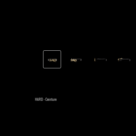
TSHEGUE
YODELICE
GABRIEL
HEN YANNI
AUGUSTE
MERYEM
MYTH SYZER
ABOULOUAFA
TSHEGUE
YODELICE
HARD - Ceinture