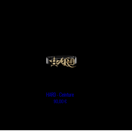
HARD - Ceinture
90,00 €