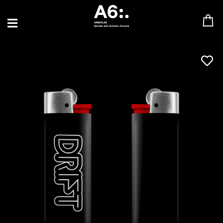
BLU SAMU
CANBLASTER
DRIFT
ENFANT SAUVAGE
GABRIEL AUGUSTE
HEN YANNI
JASON GLASSER
JOHAN PAPACONSTANTINO
LOVE SUPREME
MAX BABY
MERYEM ABOULOUAFA
MYTH SYZER
PARA ONE
THE BLAZE
THOMAS DE POURQUERY