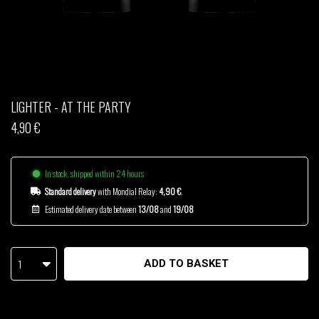
THOM DRAFT
TSHEGUE
YODELICE
LIGHTER - AT THE PARTY
4,90 €
In stock, shipped within 24 hours
Standard delivery
with Mondial Relay:
4,90 €
.
Estimated delivery date between
13/08
and
19/08
1
ADD TO BASKET