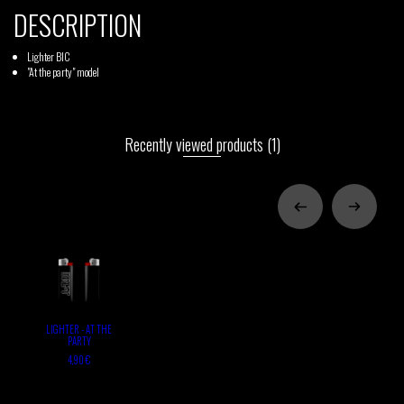
DESCRIPTION
Lighter BIC
"At the party" model
Recently viewed products
(1)
LIGHTER - AT THE
PARTY
4,90 €