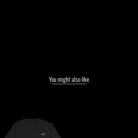
You might also like