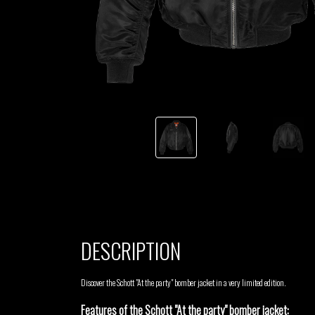
TSHEGUE
YODELICE
DESCRIPTION
Discover the Schott "At the party" bomber jacket in a very limited edition.
Features of the Schott "At the party" bomber jacket: