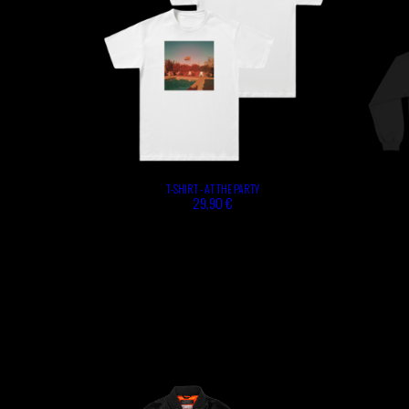
T-SHIRT - AT THE PARTY
29,90 €