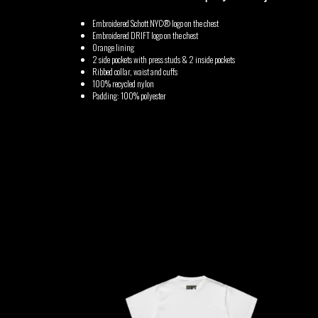
Embroidered Schott NYC® logo on the chest
GABRIEL
HEN YANNI
Embroidered DRIFT logo on the chest
Orange lining
AUGUSTE
2 side pockets with press studs & 2 inside pockets
Ribbed collar, waist and cuffs
MERYEM
100% recycled nylon
MYTH SYZER
Padding: 100% polyester
ABOULOUAFA
TSHEGUE
YODELICE