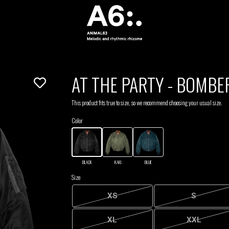
AT THE PARTY - BOMBE
This product fits true to size, so we recommend choosing your usual size.
Color
BLACK
KAKI
BLUE
Size
XS
S
XL
XXL