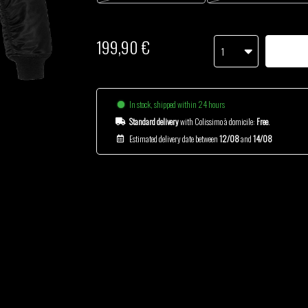
199,90 €
1
In stock, shipped within 24 hours
Standard delivery
with Colissimo à domicile:
Free
.
Estimated delivery date between
12/08
and
14/08