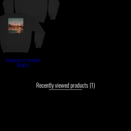
CREWNECK - AT THE PARTY
39,90 €
Recently viewed products
(1)