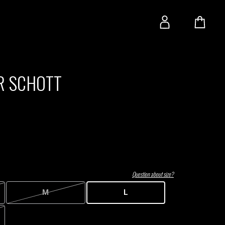
R SCHOTT
Question about size?
M
L