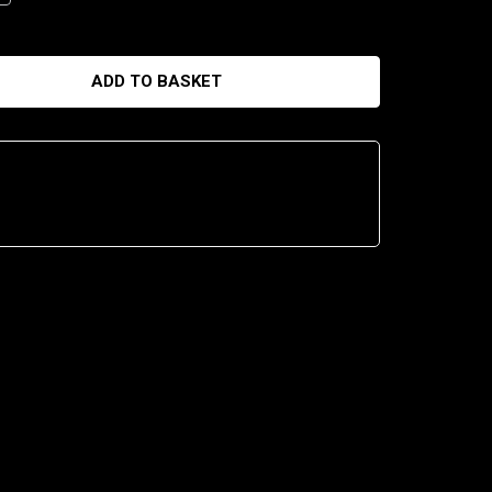
ADD TO BASKET