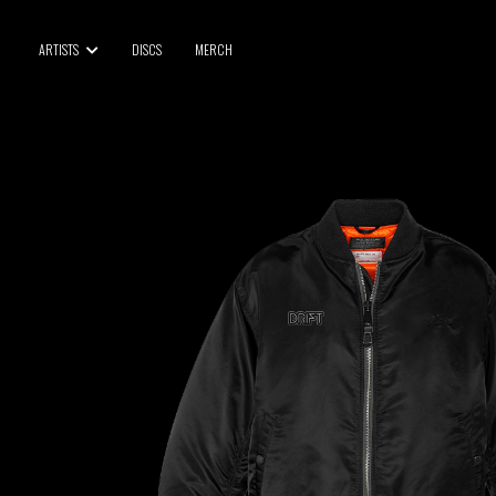
BLU SAMU
ARTISTS
DISCS
MERCH
CANBLASTER
DRIFT
ENFANT SAUVAGE
GABRIEL AUGUSTE
HEN YANNI
JASON GLASSER
JOHAN PAPACONSTANTINO
LOVE SUPREME
MAX BABY
MERYEM ABOULOUAFA
MYTH SYZER
PARA ONE
THE BLAZE
THOMAS DE POURQUERY
THOM DRAFT