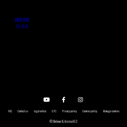
MERYEM
23,00 €
FAQ
Contact us
Legal notice
GTC
Privacy policy
Cookies policy
Manage cookies
© Believe & Animal63