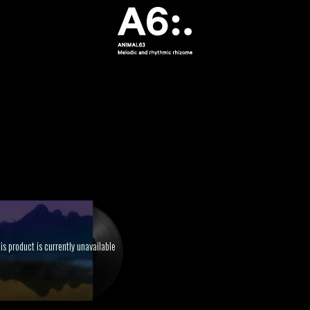
is product is currently unavailable