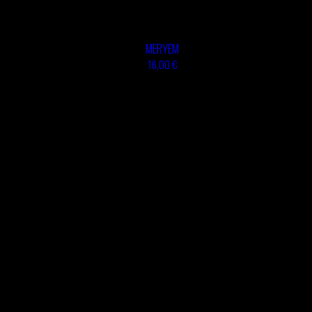
TSHEGUE
ABOULOUAFA
YODELICE
TSHEGUE
YODELICE
MERYEM
16,00 €