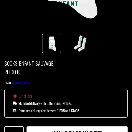
THOM DRAFT
TSHEGUE
YODELICE
SOCKS ENFANT SAUVAGE
20,00 €
From
Enfant Sauvage
Out of stock
Standard delivery
with Lettre Suivie:
4,15 €
.
Estimated delivery date between
11/08
and
13/08