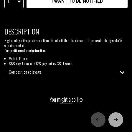
1
I WANT TO BE NOTIFIED
DESCRIPTION
High quality cotton provides a soft, comfortable fit that absorbs sweat, improves durability and offers
superior comfort.
Composition and care instructions
Made in Europe
85% recycled cotton / 12% polyamide / 3% elastane
Composition et lavage
You might also like