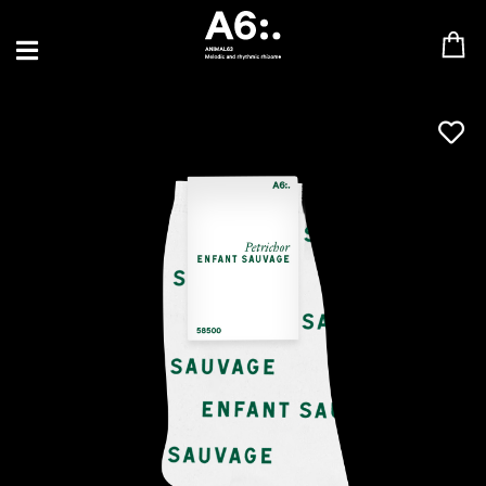
BLU SAMU
CANBLASTER
DRIFT
ENFANT SAUVAGE
GABRIEL AUGUSTE
HEN YANNI
JASON GLASSER
JOHAN PAPACONSTANTINO
LOVE SUPREME
MAX BABY
MERYEM ABOULOUAFA
MYTH SYZER
PARA ONE
THE BLAZE
THOMAS DE POURQUERY