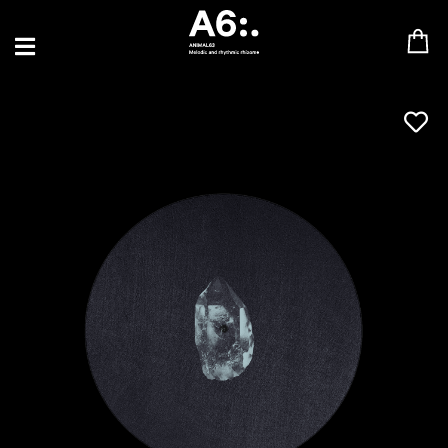
BLU SAMU
CANBLASTER
DRIFT
ENFANT SAUVAGE
GABRIEL AUGUSTE
HEN YANNI
JASON GLASSER
JOHAN PAPACONSTANTINO
LOVE SUPREME
MAX BABY
MERYEM ABOULOUAFA
MYTH SYZER
PARA ONE
THE BLAZE
THOMAS DE POURQUERY