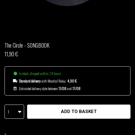
THOM DRAFT
TSHEGUE
YODELICE
The Circle - SONGBOOK
11,90 €
In stock, shipped within 24 hours
Standard delivery
with Mondial Relay:
4,90 €
.
Estimated delivery date between
11/08
and
17/08
1
ADD TO BASKET
X