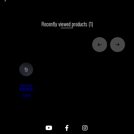
Recently viewed products
(1)
The Circle -
SONGBOOK
11,90 €