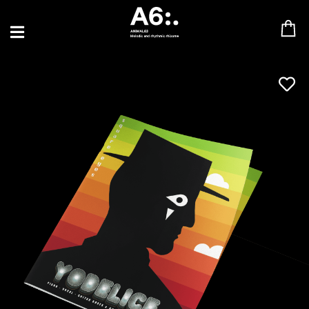
BLU SAMU
CANBLASTER
DRIFT
ENFANT SAUVAGE
GABRIEL AUGUSTE
HEN YANNI
JASON GLASSER
JOHAN PAPACONSTANTINO
LOVE SUPREME
MAX BABY
MERYEM ABOULOUAFA
MYTH SYZER
PARA ONE
THE BLAZE
THOMAS DE POURQUERY