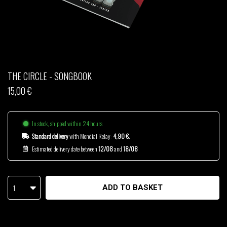
THOM DRAFT
TSHEGUE
YODELICE
THE CIRCLE - SONGBOOK
15,00 €
In stock, shipped within 24 hours
Standard delivery
with Mondial Relay:
4,90 €
.
Estimated delivery date between
12/08
and
18/08
1
ADD TO BASKET
-