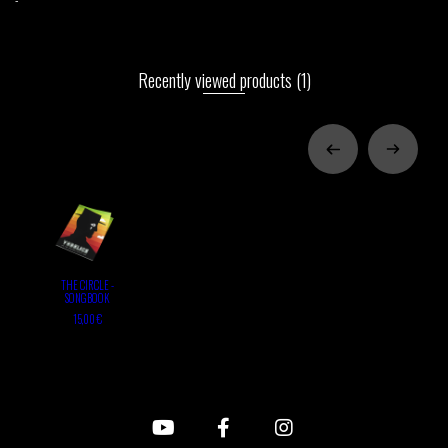
Recently viewed products
(1)
THE CIRCLE -
SONGBOOK
15,00 €