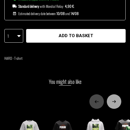
Standard delivery
with Mondial Relay:
4,90 €
.
Estimated delivery date between
10/08
and
14/08
1
ADD TO BASKET
HARD - T-shirt
You might also like