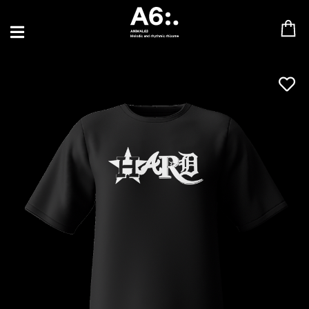
BLU SAMU
CANBLASTER
DRIFT
ENFANT SAUVAGE
GABRIEL AUGUSTE
HEN YANNI
JASON GLASSER
JOHAN PAPACONSTANTINO
LOVE SUPREME
MAX BABY
MERYEM ABOULOUAFA
MYTH SYZER
PARA ONE
THE BLAZE
THOMAS DE POURQUERY