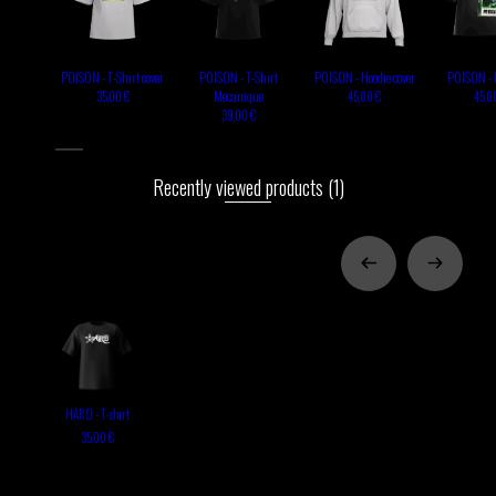
POISON - T-Shirt cover
POISON - T-Shirt
POISON - Hoodie cover
POISON - 
Mecanique
35,00 €
45,00 €
45,0
39,00 €
Recently viewed products
(1)
HARD - T-shirt
35,00 €