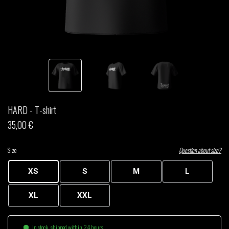
THOM DRAFT
TSHEGUE
YODELICE
HARD - T-shirt
35,00 €
Size
Question about size?
XS
S
M
L
XL
XXL
In stock, shipped within 24 hours