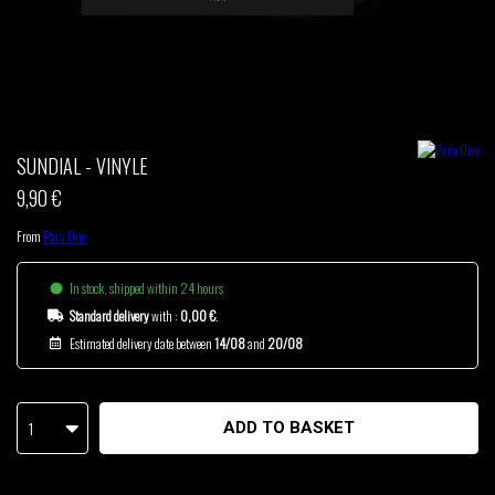
THOM DRAFT
TSHEGUE
YODELICE
SUNDIAL - VINYLE
9,90 €
From
Para One
In stock, shipped within 24 hours
Standard delivery
with :
0,00 €
.
Estimated delivery date between
14/08
and
20/08
1
ADD TO BASKET