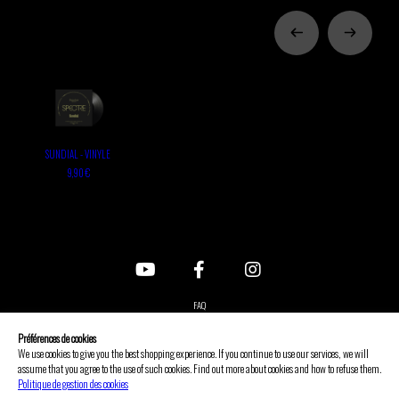
SUNDIAL - VINYLE
9,90 €
FAQ
Contact us
Préférences de cookies
Legal notice
We use cookies to give you the best shopping experience. If you continue to use our services, we will
assume that you agree to the use of such cookies. Find out more about cookies and how to refuse them.
GTC
Politique de gestion des cookies
Privacy policy