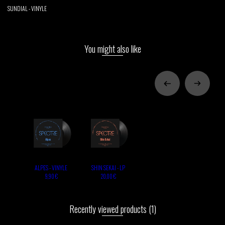
SUNDIAL - VINYLE
You might also like
ALPES - VINYLE
SHIN SEKAI - LP
9,90 €
20,00 €
Recently viewed products
(1)