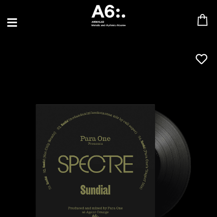
BLU SAMU
CANBLASTER
DRIFT
ENFANT SAUVAGE
GABRIEL AUGUSTE
HEN YANNI
JASON GLASSER
JOHAN PAPACONSTANTINO
LOVE SUPREME
MAX BABY
MERYEM ABOULOUAFA
MYTH SYZER
PARA ONE
THE BLAZE
THOMAS DE POURQUERY