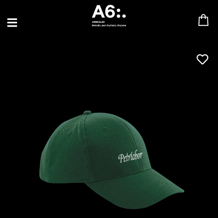
BLU SAMU
CANBLASTER
DRIFT
ENFANT SAUVAGE
GABRIEL AUGUSTE
HEN YANNI
JASON GLASSER
JOHAN PAPACONSTANTINO
LOVE SUPREME
MAX BABY
MERYEM ABOULOUAFA
MYTH SYZER
PARA ONE
THE BLAZE
THOMAS DE POURQUERY