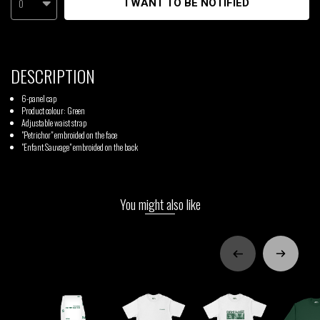
0
I WANT TO BE NOTIFIED
DESCRIPTION
6-panel cap
Product colour: Green
Adjustable waist strap
"Petrichor" embroided on the face
"Enfant Sauvage" embroided on the back
You might also like