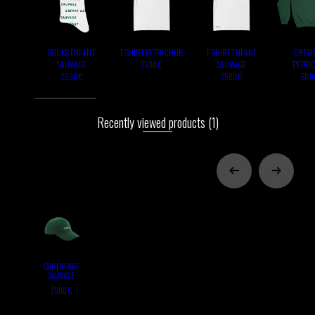
SOCKS ENFANT
T-SHIRT PETRICHOR
T-SHIRT ENFANT
CREW
SAUVAGE
SAUVAGE
PETRI
25,00 €
20,00 €
25,00 €
50,0
Recently viewed products
(1)
CAP ENFANT
SAUVAGE
25,00 €