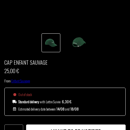
THOM DRAFT
TSHEGUE
YODELICE
CAP ENFANT SAUVAGE
25,00 €
From
Enfant Sauvage
Out of stock
Standard delivery
with Lettre Suivie:
6,30 €
.
Estimated delivery date between
14/08
and
18/08