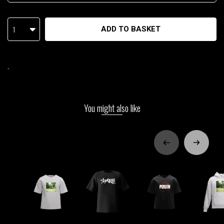
1
ADD TO BASKET
-
You might also like