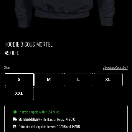
THOM DRAFT
TSHEGUE
YODELICE
HOODIE BISOUS MORTEL
49,00 €
Size
Question about size?
S
M
L
XL
XXL
In stock, shipped within 24 hours
Standard delivery
with Mondial Relay:
4,90 €
.
Estimated delivery date between
10/08
and
14/08