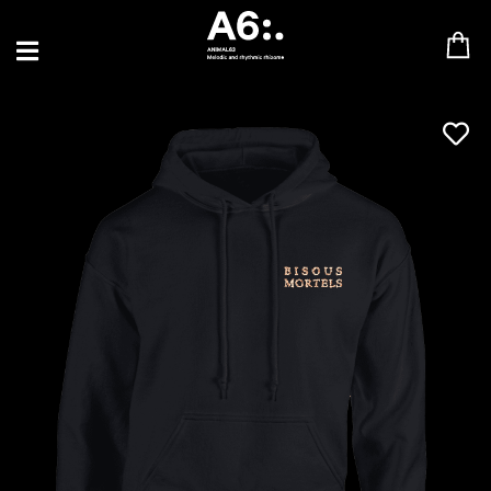
BLU SAMU
CANBLASTER
DRIFT
ENFANT SAUVAGE
GABRIEL AUGUSTE
HEN YANNI
JASON GLASSER
JOHAN PAPACONSTANTINO
LOVE SUPREME
MAX BABY
MERYEM ABOULOUAFA
MYTH SYZER
PARA ONE
THE BLAZE
THOMAS DE POURQUERY