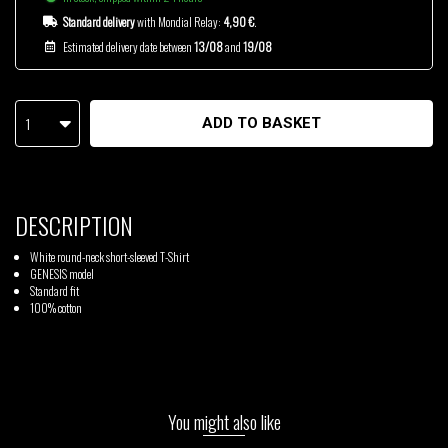
Standard delivery
with Mondial Relay:
4,90 €
.
Estimated delivery date between
13/08
and
19/08
1
ADD TO BASKET
DESCRIPTION
White round-neck short-sleeved T-Shirt
GENESIS model
Standard fit
100% cotton
You might also like