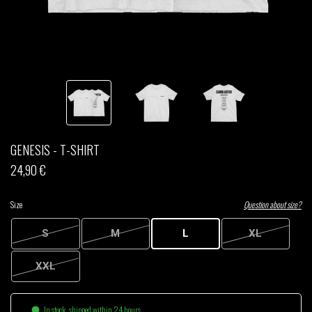
THOM DRAFT
TSHEGUE
YODELICE
GENESIS - T-SHIRT
24,90 €
Size
Question about size?
S
M
L
XL
XXL
In stock, shipped within 24 hours