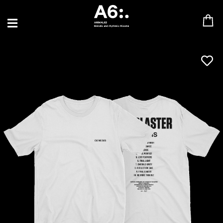
BLU SAMU
CANBLASTER
DRIFT
ENFANT SAUVAGE
GABRIEL AUGUSTE
HEN YANNI
JASON GLASSER
JOHAN PAPACONSTANTINO
LOVE SUPREME
MAX BABY
MERYEM ABOULOUAFA
MYTH SYZER
PARA ONE
THE BLAZE
THOMAS DE POURQUERY