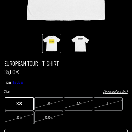
THOM DRAFT
TSHEGUE
YODELICE
EUROPEAN TOUR - T-SHIRT
35,00 €
From
The Blaze
Size
Question about size?
XS
S
M
L
XL
XXL