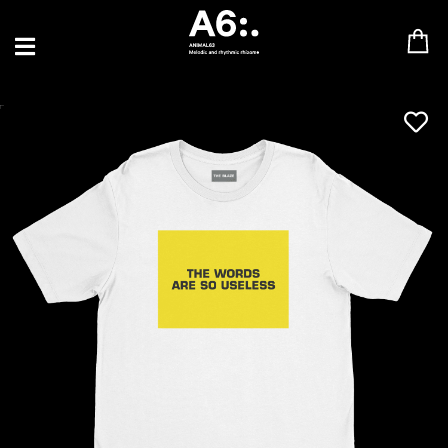
BLU SAMU
CANBLASTER
DRIFT
ENFANT SAUVAGE
GABRIEL AUGUSTE
HEN YANNI
JASON GLASSER
JOHAN PAPACONSTANTINO
LOVE SUPREME
MAX BABY
MERYEM ABOULOUAFA
MYTH SYZER
PARA ONE
THE BLAZE
THOMAS DE POURQUERY