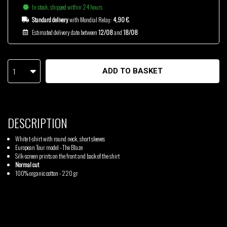
In stock, shipped within 24 hours
Standard delivery
with Mondial Relay:
4,90 €
.
Estimated delivery date between
12/08
and
18/08
1
ADD TO BASKET
DESCRIPTION
White t-shirt with round neck, short sleeves
European Tour model - The Blaze
Silk-screen prints on the front and back of the shirt
Normal cut
100% organic cotton - 220 gr