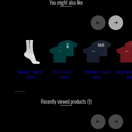
You might also like
THE BLAZE - SOCKS
FOLK - T-SHIRT
TERRITORY - T-SHIRT
DANCEHALL 
9,90 €
34,90 €
34,90 €
34,9
Recently viewed products
(1)