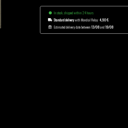
In stock, shipped within 24 hours
Standard delivery
with Mondial Relay:
4,90 €
.
Estimated delivery date between
13/08
and
19/08