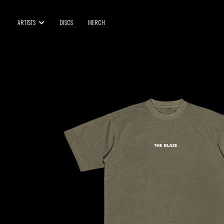
BLU SAMU
ARTISTS
DISCS
MERCH
CANBLASTER
DRIFT
ENFANT SAUVAGE
GABRIEL AUGUSTE
HEN YANNI
JASON GLASSER
JOHAN PAPACONSTANTINO
LOVE SUPREME
MAX BABY
MERYEM ABOULOUAFA
MYTH SYZER
PARA ONE
THE BLAZE
THOMAS DE POURQUERY
THOM DRAFT