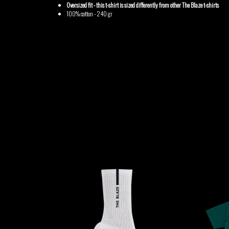
GABRIEL
HEN YANNI
Oversized fit - this t-shirt is sized differently from other The Blaze t-shirts
100% cotton - 240 gr
AUGUSTE
MERYEM
MYTH SYZER
ABOULOUAFA
TSHEGUE
YODELICE