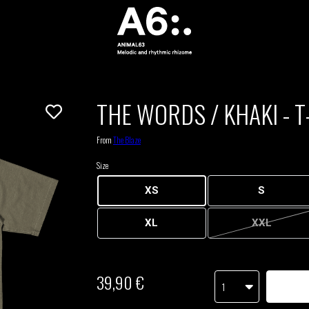
THE WORDS / KHAKI - T
From
The Blaze
Size
XS
S
XL
XXL
39,90 €
1