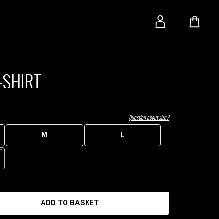
-SHIRT
Question about size?
M
L
ADD TO BASKET