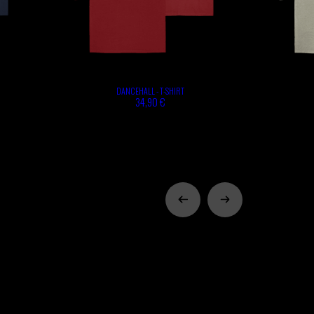
DANCEHALL - T-SHIRT
34,90 €