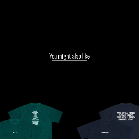
You might also like