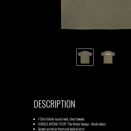
TSHEGUE
YODELICE
DESCRIPTION
T-Shirt khaki round neck, short sleeves
JUNGLE ARENA TOUR “The Words” design - khaki colour
Screen prints on front and back of shirt