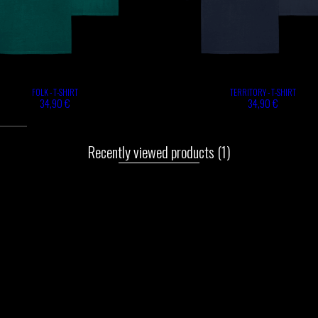
FOLK - T-SHIRT
TERRITORY - T-SHIRT
34,90 €
34,90 €
Recently viewed products
(1)