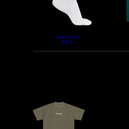
THE BLAZE - SOCKS
9,90 €