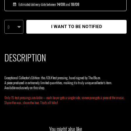
Estimated delivery date between
14/08
and
18/08
0
I WANT TO BE NOTIFIED
DESCRIPTION
Exceptional Collector’s Edition: the
FOLK
test pressing, hand-signed by The Blaze.
A piece produced in extremely limited quantities, making it a truly unique collector’s item.
Available exclusively on this shop.
Only 15 test pressings available — each buyer gets a single side, so everyone gets a piece of the music.
Share the wax, share the love. That’s all folks!
You might also like