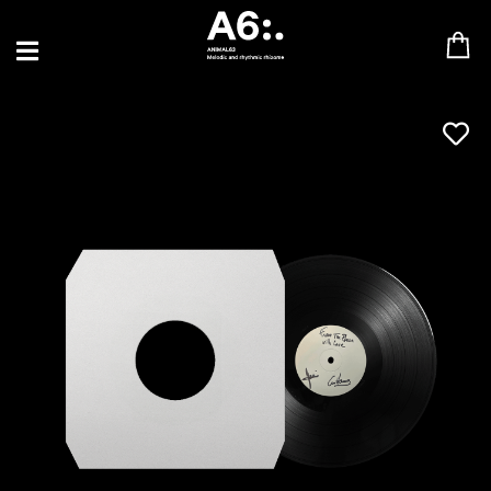
BLU SAMU
CANBLASTER
DRIFT
ENFANT SAUVAGE
GABRIEL AUGUSTE
HEN YANNI
JASON GLASSER
JOHAN PAPACONSTANTINO
LOVE SUPREME
MAX BABY
MERYEM ABOULOUAFA
MYTH SYZER
PARA ONE
THE BLAZE
THOMAS DE POURQUERY