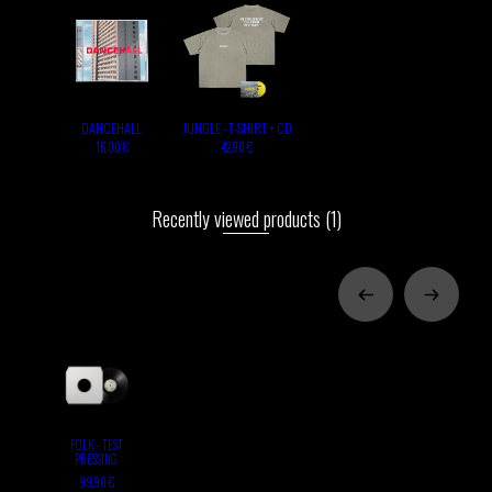
DANCEHALL
JUNGLE - T-SHIRT + CD
16,00 €
42,90 €
Recently viewed products
(1)
FOLK - TEST
PRESSING
99,90 €