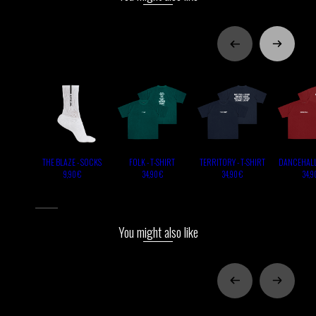
THE BLAZE - SOCKS
FOLK - T-SHIRT
TERRITORY - T-SHIRT
DANCEHALL 
9,90 €
34,90 €
34,90 €
34,9
You might also like