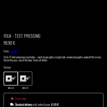
THOM DRAFT
TSHEGUE
YODELICE
FOLK - TEST PRESSING
99,90 €
From
The Blaze
Only 15 test pressings available — each buyer gets a single side, so everyone gets a piece of the music.
Share the wax, share the love. That’s all folks!
Format
SIDE A/B
SIDE C/D
Out of stock
Standard delivery
with Lettre Suivie:
8,00 €
.