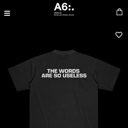
BLU SAMU
CANBLASTER
DRIFT
ENFANT SAUVAGE
GABRIEL AUGUSTE
HEN YANNI
JASON GLASSER
JOHAN PAPACONSTANTINO
LOVE SUPREME
MAX BABY
MERYEM ABOULOUAFA
MYTH SYZER
PARA ONE
THE BLAZE
THOMAS DE POURQUERY