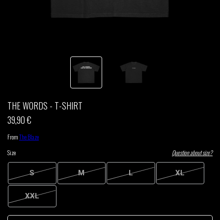
THOM DRAFT
TSHEGUE
YODELICE
THE WORDS - T-SHIRT
39,90 €
From
The Blaze
Size
Question about size?
S
M
L
XL
XXL