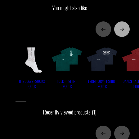
You might also like
THE BLAZE - SOCKS
FOLK - T-SHIRT
TERRITORY - T-SHIRT
DANCEHALL 
9,90 €
34,90 €
34,90 €
34,9
Recently viewed products
(1)