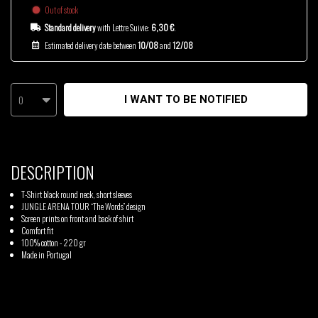
Out of stock
Standard delivery
with Lettre Suivie:
6,30 €
.
Estimated delivery date between
10/08
and
12/08
0
I WANT TO BE NOTIFIED
DESCRIPTION
T-Shirt black round neck, short sleeves
JUNGLE ARENA TOUR “The Words” design
Screen prints on front and back of shirt
Comfort fit
100% cotton - 220 gr
Made in Portugal